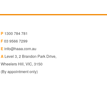
P
1300 784 781
F
03 9566 7299
E
info@haaa.com.au
A
Level 3, 2 Brandon Park Drive,
Wheelers Hill, VIC, 3150
(By appointment only)