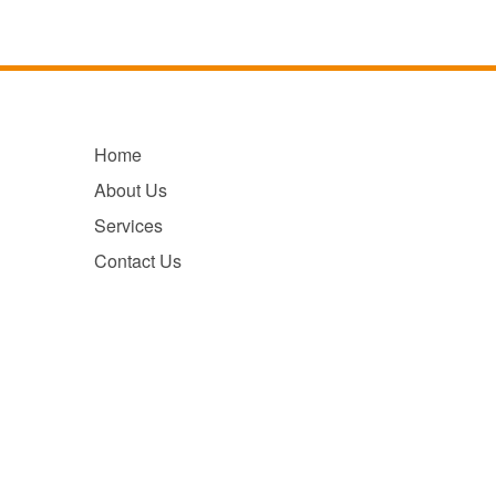
Home
About Us
Services
Contact Us