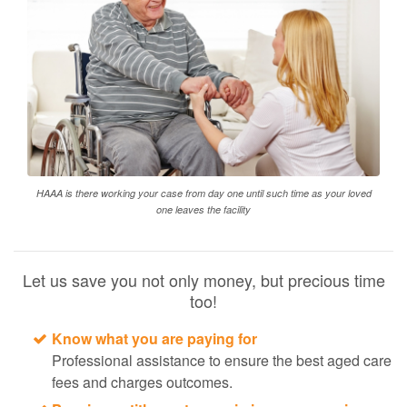
HAAA is there working your case from day one until such time as your loved
one leaves the facility
Let us save you not only money, but precious time
too!
Know what you are paying for
Professional assistance to ensure the best aged care
fees and charges outcomes.