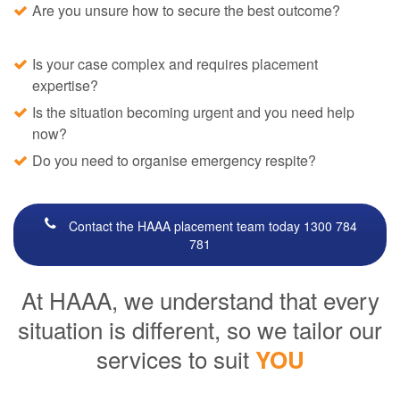
Are you unsure how to secure the best outcome?
Is your case complex and requires placement
expertise?
Is the situation becoming urgent and you need help
now?
Do you need to organise emergency respite?
Contact the HAAA placement team today 1300 784
781
At HAAA, we understand that every
situation is different, so we tailor our
services to suit
YOU