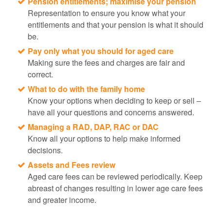
Pension entitlements; maximise your pension
Representation to ensure you know what your
entitlements and that your pension is what it should
be.
Pay only what you should for aged care
Making sure the fees and charges are fair and
correct.
What to do with the family home
Know your options when deciding to keep or sell –
have all your questions and concerns answered.
Managing a RAD, DAP, RAC or DAC
Know all your options to help make informed
decisions.
Assets and Fees review
Aged care fees can be reviewed periodically. Keep
abreast of changes resulting in lower age care fees
and greater income.