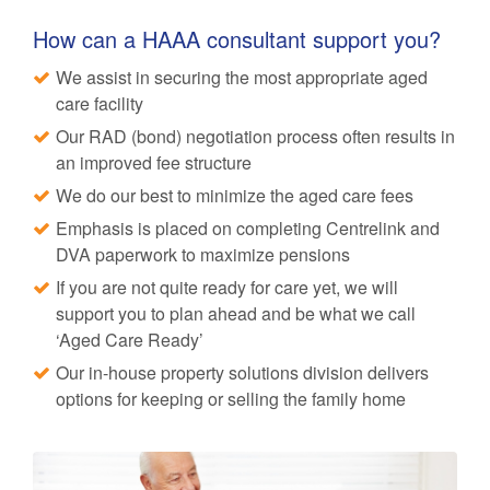
How can a HAAA consultant support you?
We assist in securing the most appropriate aged
care facility
Our RAD (bond) negotiation process often results in
an improved fee structure
We do our best to minimize the aged care fees
Emphasis is placed on completing Centrelink and
DVA paperwork to maximize pensions
If you are not quite ready for care yet, we will
support you to plan ahead and be what we call
‘Aged Care Ready’
Our in-house property solutions division delivers
options for keeping or selling the family home