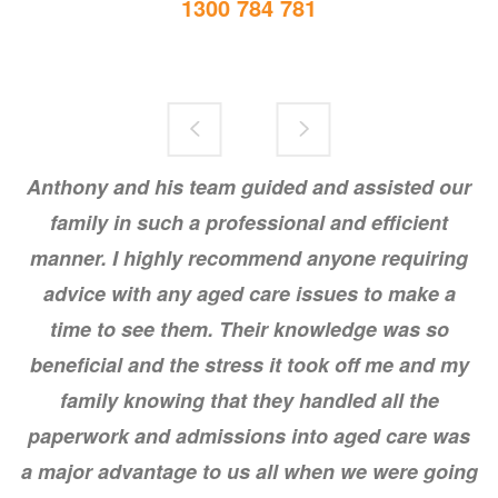
1300 784 781
Anthony and his team guided and assisted our
Dear Angela and Brenton,
family in such a professional and efficient
I've been meaning to write to thank you for your help in placing my Aunt. I
manner. I highly recommend anyone requiring
felt so relieved after our conversation the other week too, Brenton.
advice with any aged care issues to make a
It is greatly appreciated.
time to see them. Their knowledge was so
beneficial and the stress it took off me and my
family knowing that they handled all the
paperwork and admissions into aged care was
a major advantage to us all when we were going