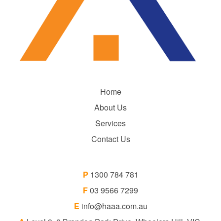
Home
About Us
Services
Contact Us
P
1300 784 781
F
03 9566 7299
E
info@haaa.com.au