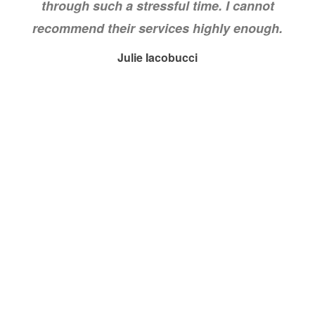
through such a stressful time. I cannot
recommend their services highly enough.
Julie Iacobucci