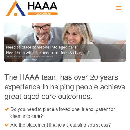
The HAAA team has over 20 years
experience in helping people achieve
great aged care outcomes.
Do you need to place a loved one, friend, patient or
client into care?
Are the placement financials causing you stress?