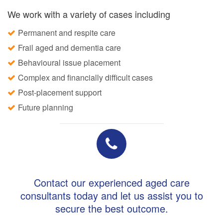
We work with a variety of cases including
Permanent and respite care
Frail aged and dementia care
Behavioural issue placement
Complex and financially difficult cases
Post-placement support
Future planning
Contact our experienced aged care
consultants today and let us assist you to
secure the best outcome.