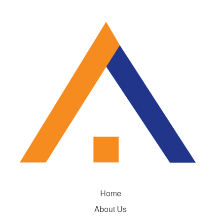
Home
About Us