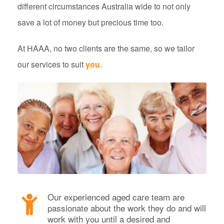
different circumstances Australia wide to not only
save a lot of money but precious time too.
At HAAA, no two clients are the same, so we tailor
our services to suit
you.
Our experienced aged care team are
passionate about the work they do and will
work with you until a desired and