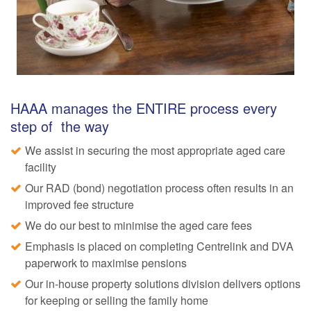
HAAA manages the ENTIRE process every
step of the way
We assist in securing the most appropriate aged care
facility
Our RAD (bond) negotiation process often results in an
improved fee structure
We do our best to minimise the aged care fees
Emphasis is placed on completing Centrelink and DVA
paperwork to maximise pensions
Our in-house property solutions division delivers options
for keeping or selling the family home