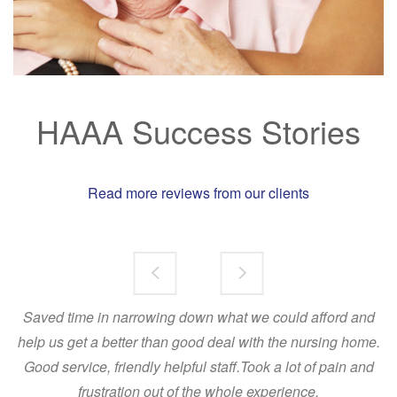
HAAA Success Stories
Rea
d more reviews from our clients
Saved time in narrowing down what we could afford and
Dear Angela and Brenton,
help us get a better than good deal with the nursing home.
I've been meaning to write to thank you for your help in placing my Aunt. I
Good service, friendly helpful staff.Took a lot of pain and
felt so relieved after our conversation the other week too, Brenton.
frustration out of the whole experience.