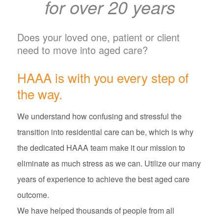
for over 20 years
Does your loved one, patient or client
need to move into aged care?
HAAA is with you every step of
the way.
We understand how confusing and stressful the
transition into residential care can be, which is why
the dedicated HAAA team make it our mission to
eliminate as much stress as we can. Utilize our many
years of experience to achieve the best aged care
outcome.
We have helped thousands of people from all