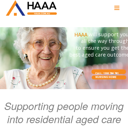
will support yo
HAAA
all the way throug
to ensure you get th
best aged care outcom
CALL: 1300 784 781
NURSING HOME
Supporting people moving
into residential aged care