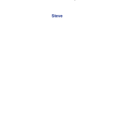
It is greatly appreciated.
Steve