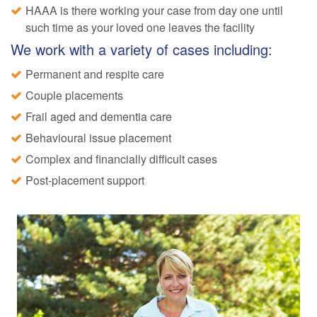
HAAA is there working your case from day one until
such time as your loved one leaves the facility
We work with a variety of cases including:
Permanent and respite care
Couple placements
Frail aged and dementia care
Behavioural issue placement
Complex and financially difficult cases
Post-placement support