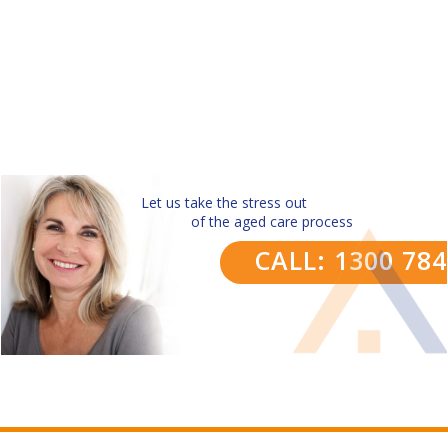
Let us take the stress out
of the aged care process
CALL: 1300 78