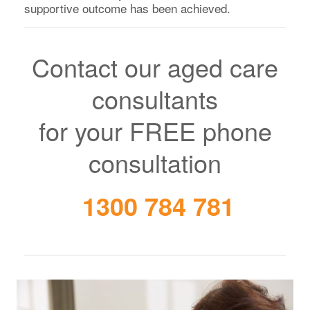
supportive outcome has been achieved.
Contact our aged care
consultants
for your FREE phone
consultation
1300 784 781