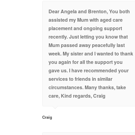
Dear Angela and Brenton, You both
assisted my Mum with aged care
placement and ongoing support
recently. Just letting you know that
Mum passed away peacefully last
week. My sister and I wanted to thank
you again for all the support you
gave us. I have recommended your
services to friends in similar
circumstances. Many thanks, take
care, Kind regards, Craig
Craig