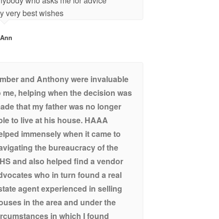
nybody who asks me for advice
y very best wishes
-Ann
mber and Anthony were invaluable
o me, helping when the decision was
ade that my father was no longer
ble to live at his house. HAAA
elped immensely when it came to
avigating the bureaucracy of the
HS and also helped find a vendor
dvocates who in turn found a real
state agent experienced in selling
ouses in the area and under the
ircumstances in which I found