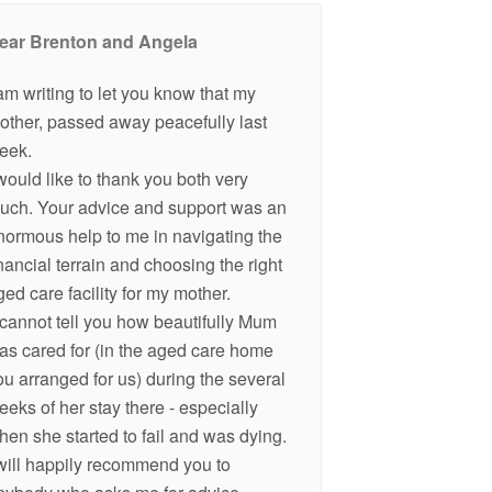
ear Brenton and Angela
 am writing to let you know that my
other, passed away peacefully last
eek.
 would like to thank you both very
uch. Your advice and support was an
normous help to me in navigating the
inancial terrain and choosing the right
ged care facility for my mother.
 cannot tell you how beautifully Mum
as cared for (in the aged care home
ou arranged for us) during the several
eeks of her stay there - especially
hen she started to fail and was dying.
 will happily recommend you to