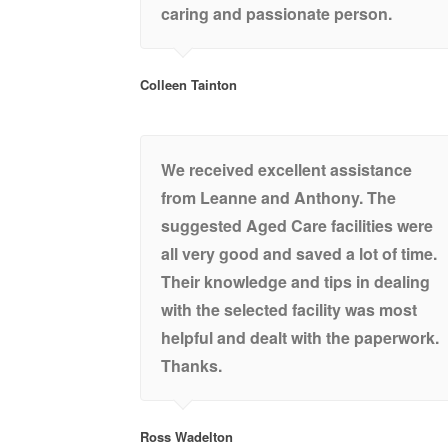
caring and passionate person.
Colleen Tainton
We received excellent assistance
from Leanne and Anthony. The
suggested Aged Care facilities were
all very good and saved a lot of time.
Their knowledge and tips in dealing
with the selected facility was most
helpful and dealt with the paperwork.
Thanks.
Ross Wadelton