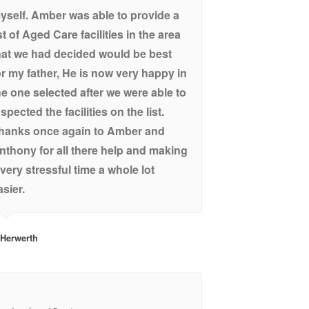
yself. Amber was able to provide a
ist of Aged Care facilities in the area
hat we had decided would be best
or my father, He is now very happy in
he one selected after we were able to
nspected the facilities on the list.
hanks once again to Amber and
nthony for all there help and making
 very stressful time a whole lot
asier.
 Herwerth