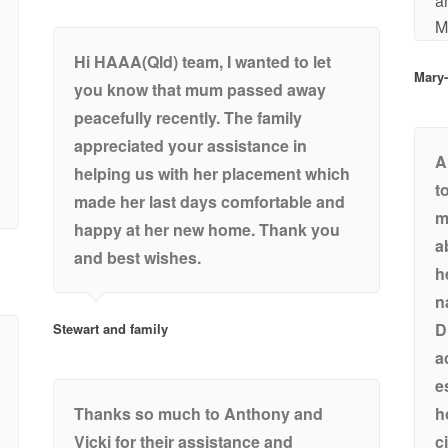
a
M
Hi HAAA(Qld) team, I wanted to let
Mary
you know that mum passed away
peacefully recently. The family
appreciated your assistance in
A
helping us with her placement which
t
made her last days comfortable and
m
happy at her new home. Thank you
a
and best wishes.
h
n
D
Stewart and family
a
e
Thanks so much to Anthony and
h
Vicki for their assistance and
c