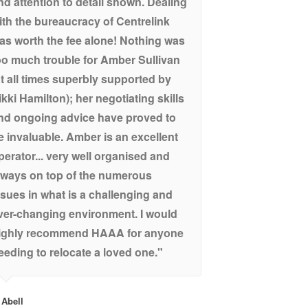
nd attention to detail shown. Dealing
ith the bureaucracy of Centrelink
as worth the fee alone! Nothing was
oo much trouble for Amber Sullivan
at all times superbly supported by
ikki Hamilton); her negotiating skills
nd ongoing advice have proved to
e invaluable. Amber is an excellent
perator... very well organised and
lways on top of the numerous
ssues in what is a challenging and
ver-changing environment. I would
ighly recommend HAAA for anyone
eeding to relocate a loved one."
 Abell