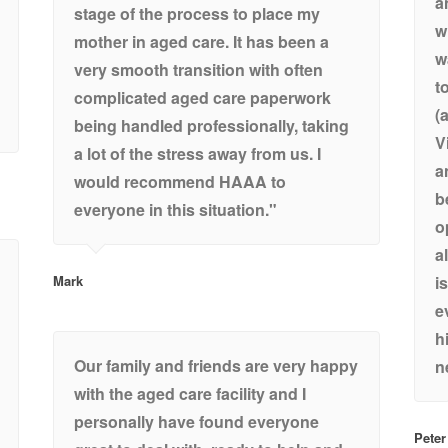
a
stage of the process to place my
w
mother in aged care. It has been a
w
very smooth transition with often
t
complicated aged care paperwork
(
being handled professionally, taking
V
a lot of the stress away from us. I
a
would recommend HAAA to
b
everyone in this situation."
o
a
Mark
i
e
h
Our family and friends are very happy
n
with the aged care facility and I
personally have found everyone
Peter