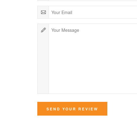
SEND YOUR REVIEW