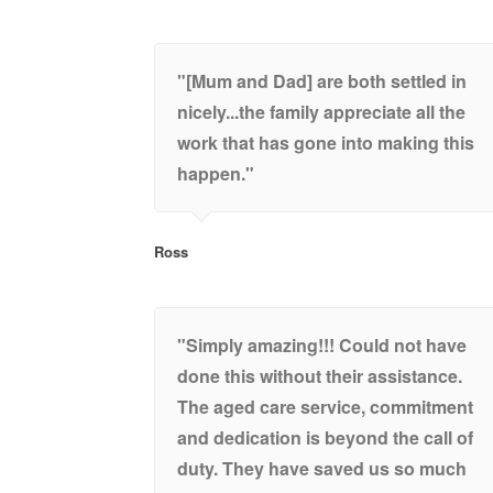
"[Mum and Dad] are both settled in
nicely...the family appreciate all the
work that has gone into making this
happen."
Ross
"Simply amazing!!! Could not have
done this without their assistance.
The aged care service, commitment
and dedication is beyond the call of
duty. They have saved us so much