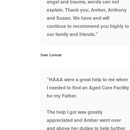
angst and trauma, words can not
explain. Thank you, Amber, Anthony
and Susan. We have and will
continue to recommend you highly to
our family and friends."
Ivan Loncar
"HAAA were a great help to me when
I needed to find an Aged Care Facility
for my Father.
The help I got was greatly
appreciated and Amber went over
and above her duties to help further