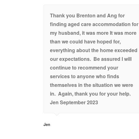
Thank you Brenton and Ang for
finding aged care accommodation for
my husband, it was more It was more
than we could have hoped for,
everything about the home exceeded
our expectations. Be assured I will
continue to recommend your
services to anyone who finds
themselves in the situation we were
in. Again, thank you for your help.
Jen September 2023
Jen