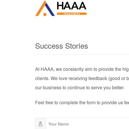
Success Stories
At HAAA, we constantly aim to provide the high
clients. We love receiving feedback (good or b
our business to continue to serve you better.
Feel free to complete the form to provide us f