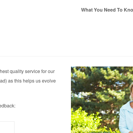
What You Need To Kn
est quality service for our
ad) as this helps us evolve
eedback: