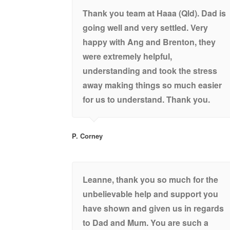
Thank you team at Haaa (Qld). Dad is
going well and very settled. Very
happy with Ang and Brenton, they
were extremely helpful,
understanding and took the stress
away making things so much easier
for us to understand. Thank you.
P. Corney
Leanne, thank you so much for the
unbelievable help and support you
have shown and given us in regards
to Dad and Mum. You are such a