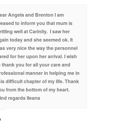
ear Angela and Brenton I am
leased to inform you that mum is
ettling well at Carinity. I saw her
gain today and she seemed ok. It
as very nice the way the personnel
ared for her upon her arrival. I wish
o thank you for all your care and
rofessional manner in helping me in
his difficult chapter of my life. Thank
ou from the bottom of my heart.
ind regards Ileana
a