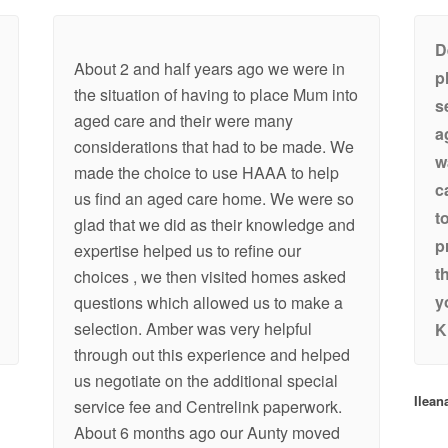
D
About 2 and half years ago we were in
p
the situation of having to place Mum into
s
aged care and their were many
a
considerations that had to be made. We
w
made the choice to use HAAA to help
c
us find an aged care home. We were so
t
glad that we did as their knowledge and
p
expertise helped us to refine our
t
choices , we then visited homes asked
y
questions which allowed us to make a
selection. Amber was very helpful
K
through out this experience and helped
us negotiate on the additional special
Ilean
service fee and Centrelink paperwork.
About 6 months ago our Aunty moved