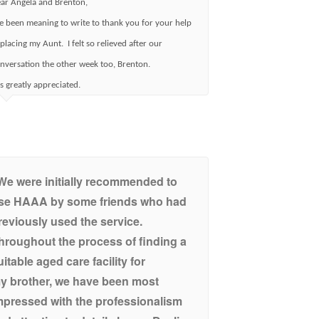
ar Angela and Brenton,
ve been meaning to write to thank you for your help
 placing my Aunt. I felt so relieved after our
nversation the other week too, Brenton.
 is greatly appreciated.
We were initially recommended to
se HAAA by some friends who had
reviously used the service.
hroughout the process of finding a
uitable aged care facility for
y brother, we have been most
mpressed with the professionalism