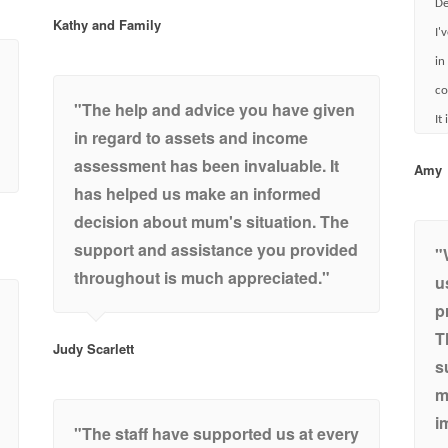
De
Kathy and Family
I'
in
co
"The help and advice you have given
It
in regard to assets and income
assessment has been invaluable. It
Amy
has helped us make an informed
decision about mum's situation. The
support and assistance you provided
"
throughout is much appreciated."
u
p
T
Judy Scarlett
s
m
i
"The staff have supported us at every