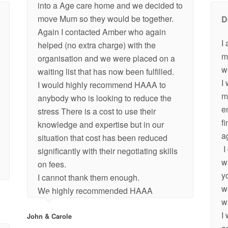
into a Age care home and we decided to
move Mum so they would be together.
D
Again I contacted Amber who again
I
helped (no extra charge) with the
m
organisation and we were placed on a
w
waiting list that has now been fulfilled.
I
I would highly recommend HAAA to
m
anybody who is looking to reduce the
e
stress There is a cost to use their
f
knowledge and expertise but in our
a
situation that cost has been reduced
I
significantly with their negotiating skills
w
on fees.
y
I cannot thank them enough.
w
We highly recommended HAAA
w
I
John & Carole