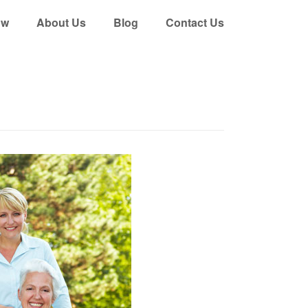
ow
About Us
Blog
Contact Us