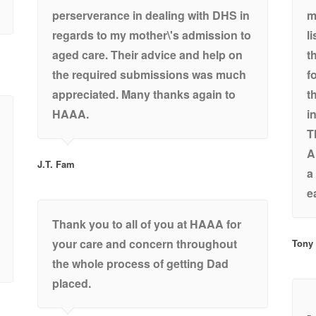
perserverance in dealing with DHS in
m
regards to my mother\'s admission to
l
aged care. Their advice and help on
t
the required submissions was much
f
appreciated. Many thanks again to
t
HAAA.
i
T
A
J.T. Fam
a
e
Thank you to all of you at HAAA for
your care and concern throughout
Tony
the whole process of getting Dad
placed.