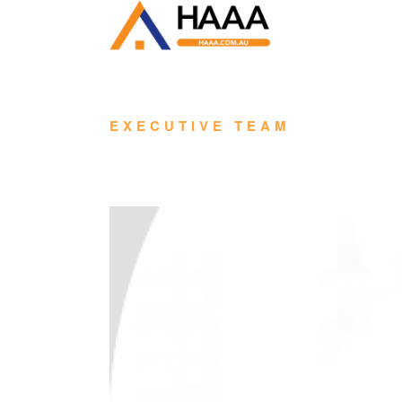
EXECUTIVE TEAM