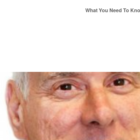
What You Need To Kn