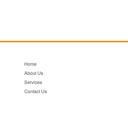
Home
About Us
Services
Contact Us