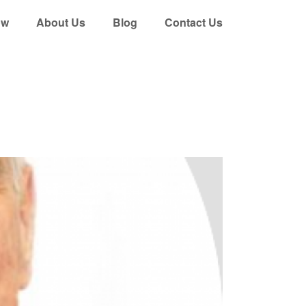
ow
About Us
Blog
Contact Us