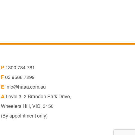
P
1300 784 781
F
03 9566 7299
E
info@haaa.com.au
A
Level 3, 2 Brandon Park Drive,
Wheelers Hill, VIC, 3150
(By appointment only)