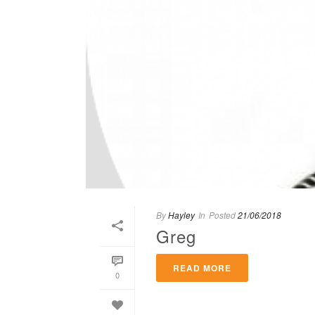
By
Hayley
In
Posted
21/06/2018
Greg
READ MORE
0