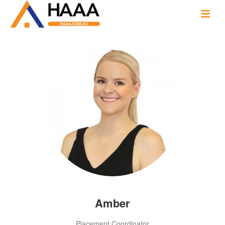
Amber
Placement Coordinator