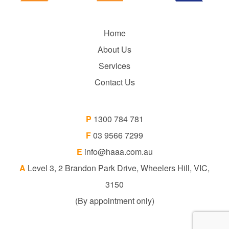
Home
About Us
Services
Contact Us
P
1300 784 781
F
03 9566 7299
E
info@haaa.com.au
A
Level 3, 2 Brandon Park Drive, Wheelers Hill, VIC,
3150
(By appointment only)