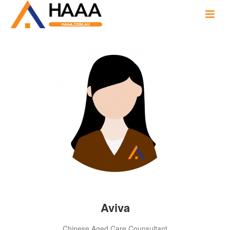
Aviva
Chinese Aged Care Counsultant