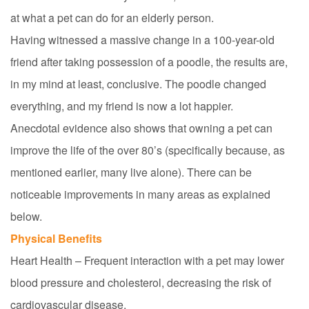
at what a pet can do for an elderly person.
Having witnessed a massive change in a 100-year-old
friend after taking possession of a poodle, the results are,
in my mind at least, conclusive. The poodle changed
everything, and my friend is now a lot happier.
Anecdotal evidence also shows that owning a pet can
improve the life of the over 80’s (specifically because, as
mentioned earlier, many live alone). There can be
noticeable improvements in many areas as explained
below.
Physical Benefits
Heart Health – Frequent interaction with a pet may lower
blood pressure and cholesterol, decreasing the risk of
cardiovascular disease.