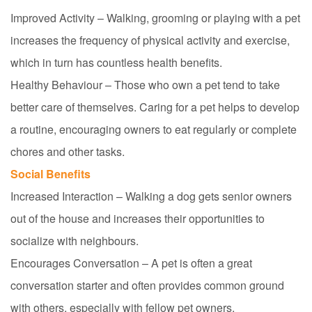
Improved Activity – Walking, grooming or playing with a pet
increases the frequency of physical activity and exercise,
which in turn has countless health benefits.
Healthy Behaviour – Those who own a pet tend to take
better care of themselves. Caring for a pet helps to develop
a routine, encouraging owners
to eat regularly or complete
chores and other tasks.
Social Benefits
Increased Interaction – Walking a dog gets senior owners
out of the house and increases their opportunities to
socialize with
neighbours
.
Encourages Conversation – A pet is often a great
conversation starter and often provides common ground
with others, especially with fellow pet owners.