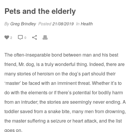
Pets and the elderly
By
Greg Brindley
Posted
21/08/2019
In
Health
2
0
The often-inseparable bond between man and his best
friend, Mr. dog, is a truly wonderful thing. Indeed, there are
many stories of heroism on the dog’s part should their
‘master’ be faced with an imminent threat. Whether it’s to
do with the elements or if there’s potential for bodily harm
from an
intrude
r; the stories are seemingly
never ending
. A
toddler saved from a snake bite, many men from drowning,
the master suffering a seizure or heart attack, and the list
goes on.