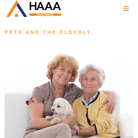
PETS AND THE ELDERLY