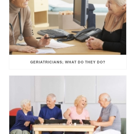
GERIATRICIANS; WHAT DO THEY DO?