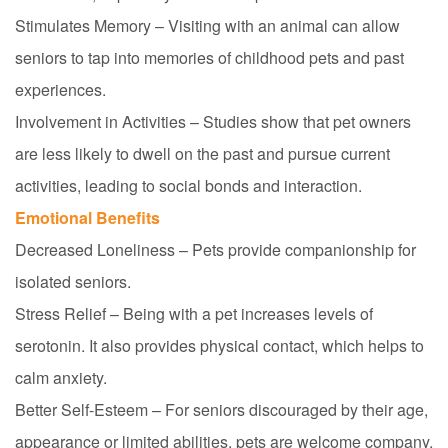
Stimulates Memory – Visiting with an animal can allow
seniors to tap into memories of childhood pets and past
experiences.
Involvement in Activities – Studies show that pet owners
are less likely to dwell on the past and pursue current
activities, leading to social bonds and interaction.
Emotional Benefits
Decreased Loneliness – Pets provide companionship for
isolated seniors.
Stress Relief – Being with a pet increases levels of
serotonin. It also provides physical contact, which helps to
calm anxiety.
Better Self-Esteem – For seniors discouraged by their age,
appearance or limited abilities, pets are
welcome
company,