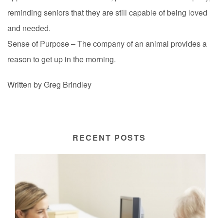
reminding seniors that they are still capable of being loved
and needed.
Sense of Purpose – The company of an animal provides a
reason to get up in the morning.
Written by Greg Brindley
RECENT POSTS