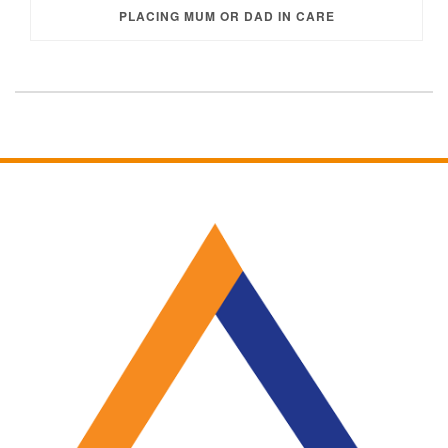
PLACING MUM OR DAD IN CARE