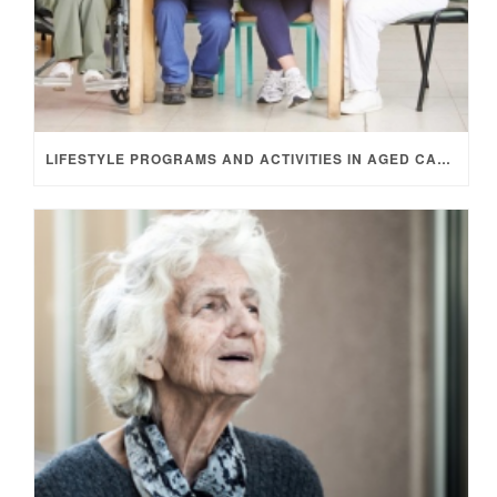
LIFESTYLE PROGRAMS AND ACTIVITIES IN AGED CARE