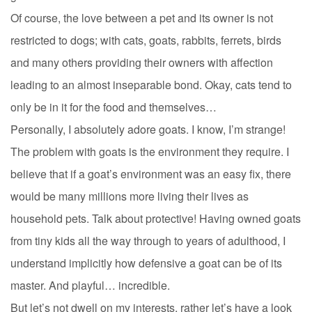
Of course, the love between a pet and its owner is not
restricted to dogs; with cats, goats, rabbits, ferrets, birds
and many others providing their owners with affection
leading to an almost inseparable bond. Okay, cats tend to
only be in it for the food and themselves…
Personally, I absolutely adore goats. I know, I’m strange!
The problem with goats is the environment they require. I
believe that if a goat’s environment was an easy fix, there
would be many millions more living their lives as
household pets. Talk about protective! Having owned goats
from tiny kids all the way through to years of adulthood, I
understand implicitly how defensive a goat can be of its
master. And playful… incredible.
But let’s not dwell on my interests, rather let’s have a look