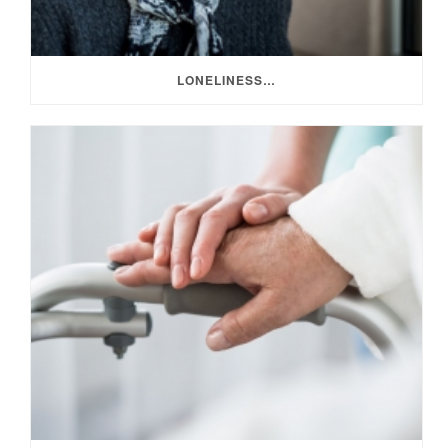
LONELINESS…