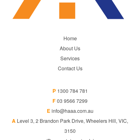
Home
About Us
Services
Contact Us
P
1300 784 781
F
03 9566 7299
E
info@haaa.com.au
A
Level 3, 2 Brandon Park Drive, Wheelers Hill, VIC,
3150