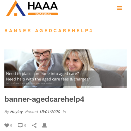
BANNER-AGEDCAREHELP4
banner-agedcarehelp4
By
Hayley
Posted
15/01/2020
In
0
0