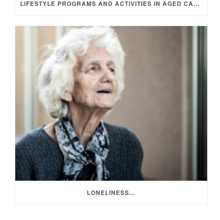
LIFESTYLE PROGRAMS AND ACTIVITIES IN AGED CARE
LONELINESS…