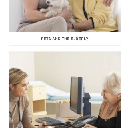
PETS AND THE ELDERLY