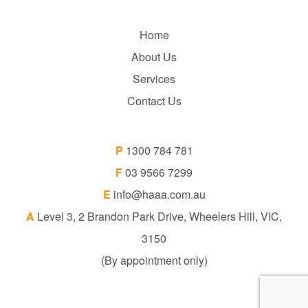
Home
About Us
Services
Contact Us
P
1300 784 781
F
03 9566 7299
E
info@haaa.com.au
A
Level 3, 2 Brandon Park Drive, Wheelers Hill, VIC,
3150
(By appointment only)