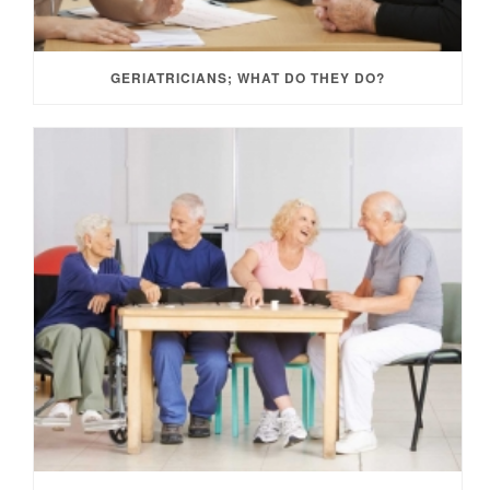
GERIATRICIANS; WHAT DO THEY DO?