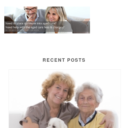
RECENT POSTS