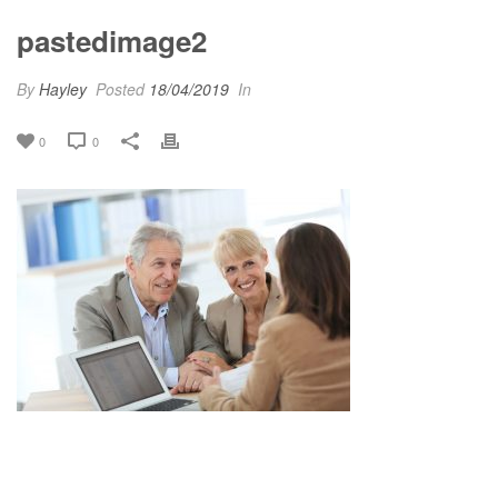
pastedimage2
By
Hayley
Posted
18/04/2019
In
0
0