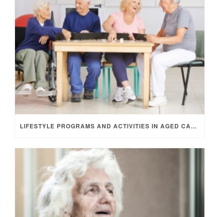
LIFESTYLE PROGRAMS AND ACTIVITIES IN AGED CARE