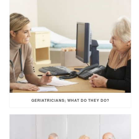
GERIATRICIANS; WHAT DO THEY DO?