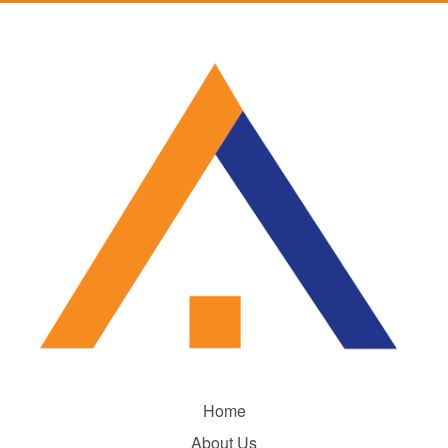
Home
About Us