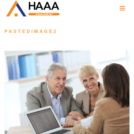
PASTEDIMAGE2