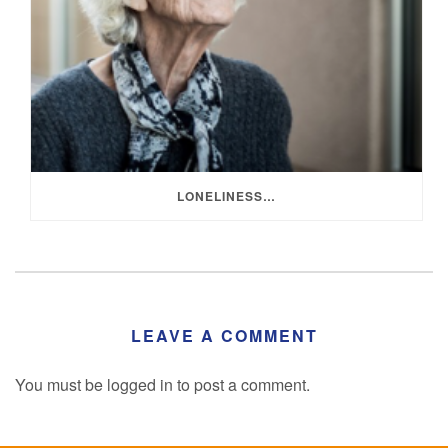
LONELINESS…
LEAVE A COMMENT
You must be
logged in
to post a comment.