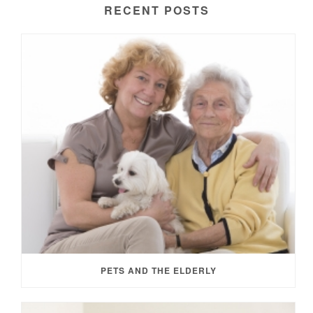
RECENT POSTS
PETS AND THE ELDERLY