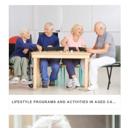
LIFESTYLE PROGRAMS AND ACTIVITIES IN AGED CARE