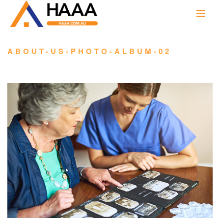
ABOUT-US-PHOTO-ALBUM-02