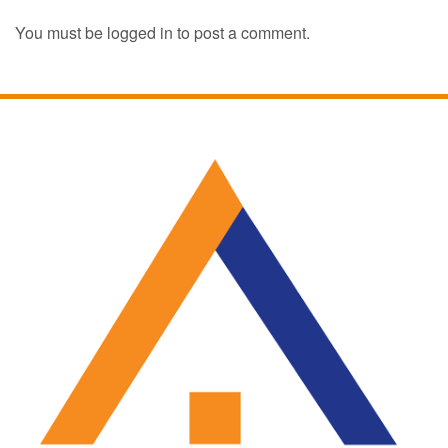
You must be
logged in
to post a comment.