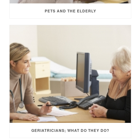
PETS AND THE ELDERLY
GERIATRICIANS; WHAT DO THEY DO?