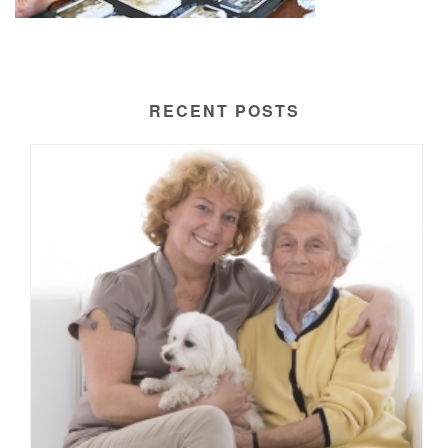
RECENT POSTS