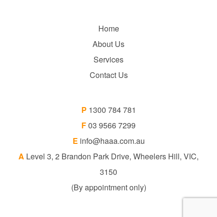
Home
About Us
Services
Contact Us
P
1300 784 781
F
03 9566 7299
E
info@haaa.com.au
A
Level 3, 2 Brandon Park Drive, Wheelers Hill, VIC,
3150
(By appointment only)