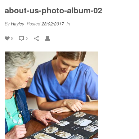
about-us-photo-album-02
By
Hayley
Posted
28/02/2017
In
0
0