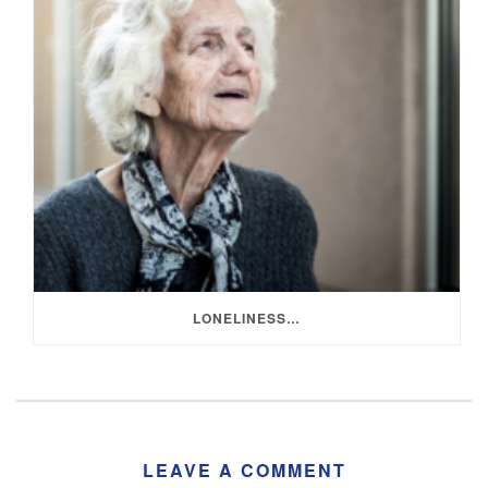
LONELINESS…
LEAVE A COMMENT