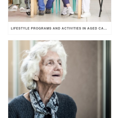
LIFESTYLE PROGRAMS AND ACTIVITIES IN AGED CARE