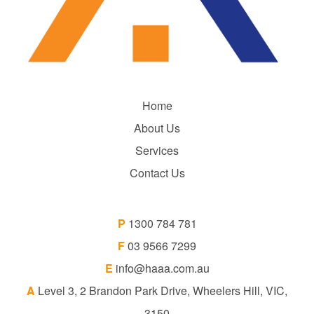
Home
About Us
Services
Contact Us
P
1300 784 781
F
03 9566 7299
E
info@haaa.com.au
A
Level 3, 2 Brandon Park Drive, Wheelers Hill, VIC,
3150