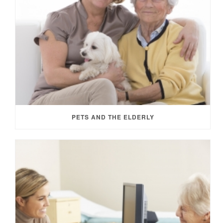
PETS AND THE ELDERLY