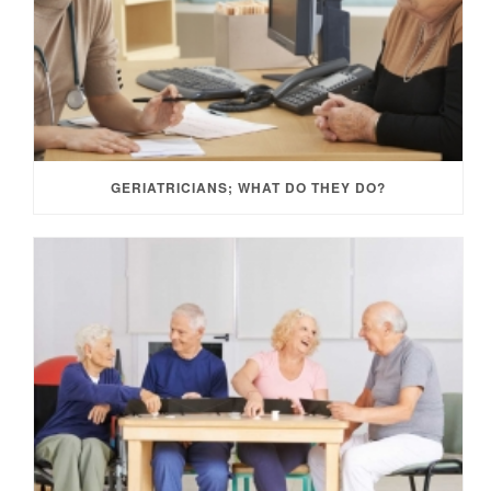
GERIATRICIANS; WHAT DO THEY DO?