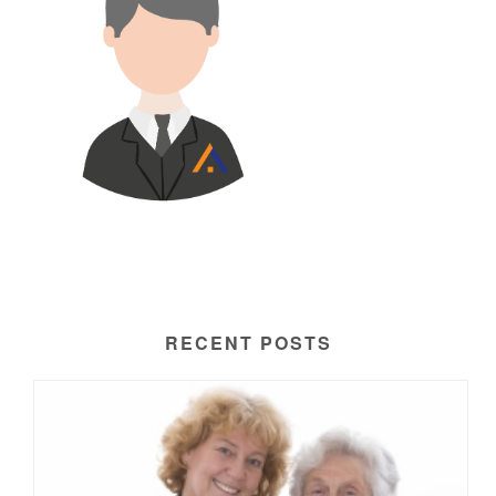
RECENT POSTS