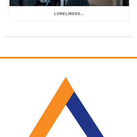
LONELINESS…