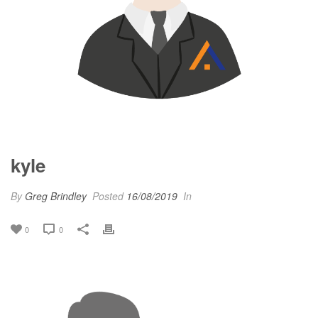
kyle
By
Greg Brindley
Posted
16/08/2019
In
0
0