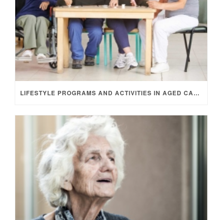
LIFESTYLE PROGRAMS AND ACTIVITIES IN AGED CARE