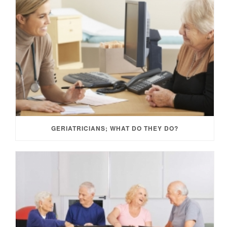
GERIATRICIANS; WHAT DO THEY DO?