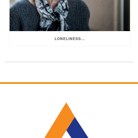
LONELINESS…