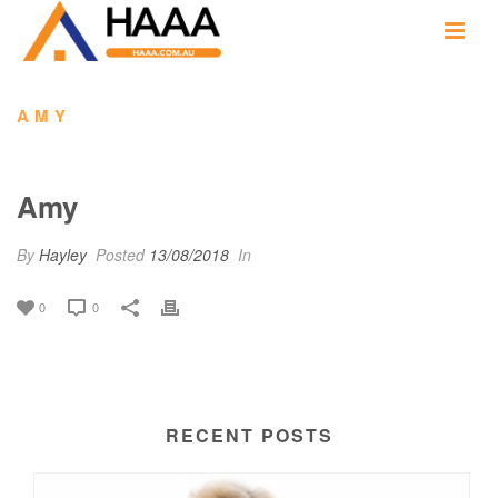
AMY
Amy
By
Hayley
Posted
13/08/2018
In
0
0
RECENT POSTS