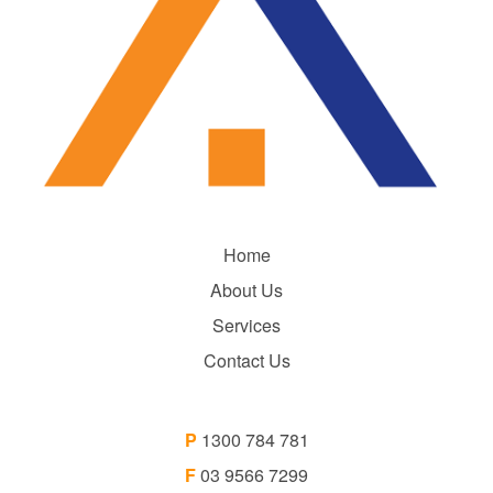
Home
About Us
Services
Contact Us
P
1300 784 781
F
03 9566 7299