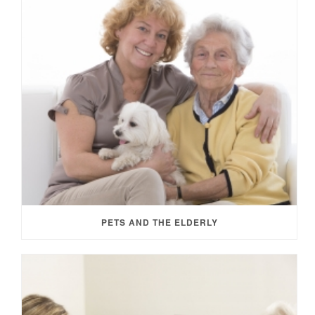
PETS AND THE ELDERLY