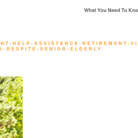
What You Need To Kn
NT-HELP-ASSISTANCE-RETIREMENT-V
A-RESPITE-SENIOR-ELDERLY