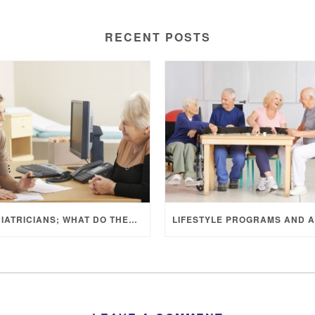
RECENT POSTS
GERIATRICIANS; WHAT DO THEY DO?