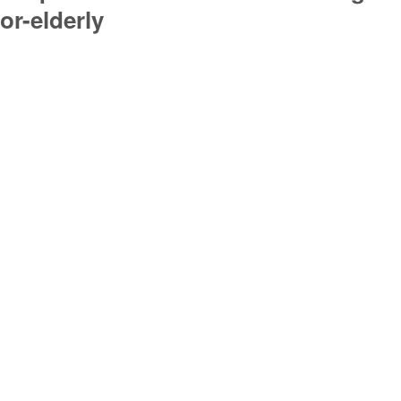
or-elderly