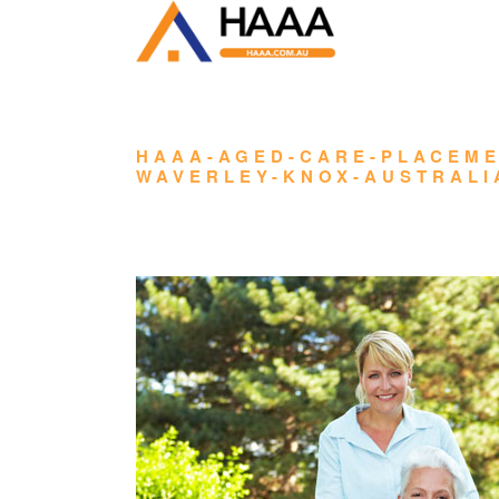
HAAA-AGED-CARE-PLACEME
WAVERLEY-KNOX-AUSTRALI