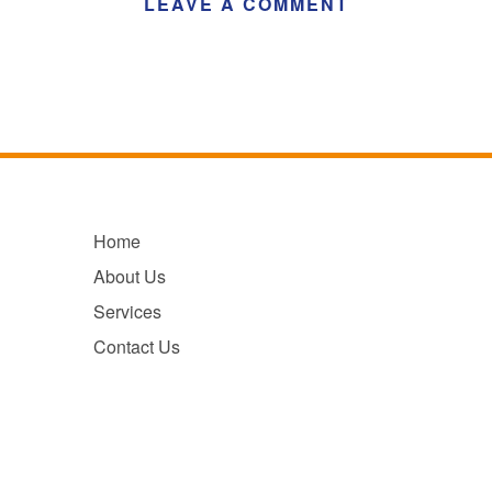
LEAVE A COMMENT
Home
About Us
Services
Contact Us