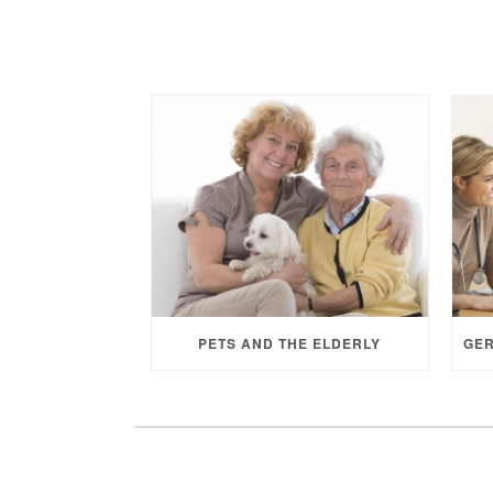
PETS AND THE ELDERLY