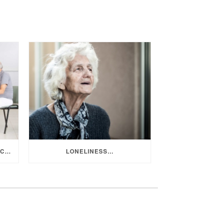
LIFESTYLE PROGRAMS AND ACTIVITIES IN AGED CARE
LONELINESS…