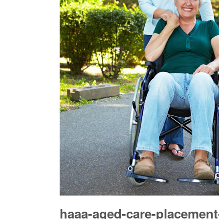
haaa-aged-care-placement-