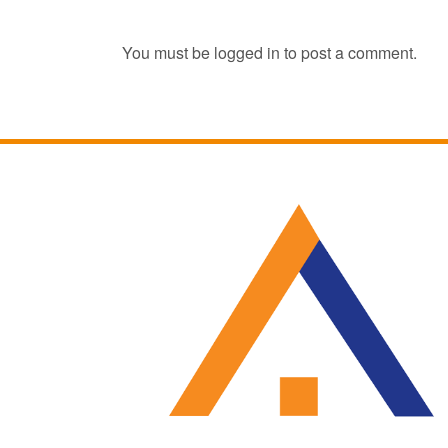
You must be
logged in
to post a comment.