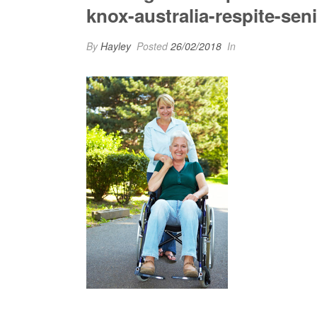
knox-australia-respite-seni
By
Hayley
Posted
26/02/2018
In