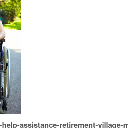
help-assistance-retirement-village-