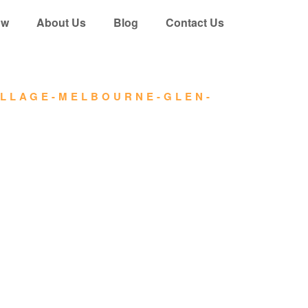
ow
About Us
Blog
Contact Us
ILLAGE-MELBOURNE-GLEN-