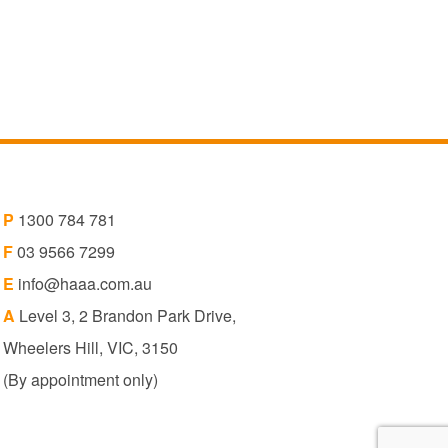
P
1300 784 781
F
03 9566 7299
E
info@haaa.com.au
A
Level 3, 2 Brandon Park Drive,
Wheelers Hill, VIC, 3150
(By appointment only)