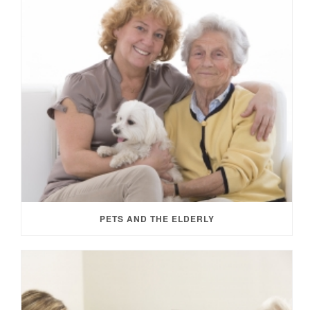
PETS AND THE ELDERLY