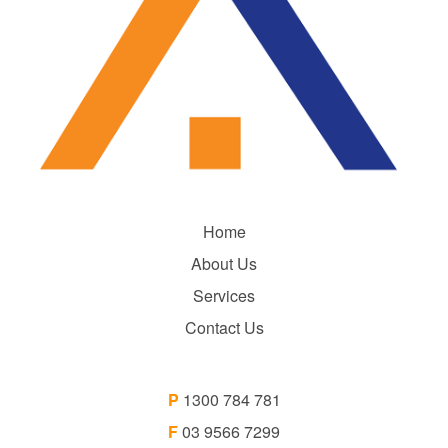
Home
About Us
Services
Contact Us
P
1300 784 781
F
03 9566 7299