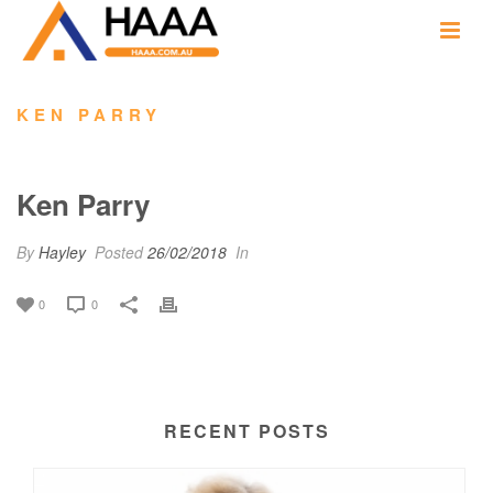
KEN PARRY
Ken Parry
By
Hayley
Posted
26/02/2018
In
0
0
RECENT POSTS