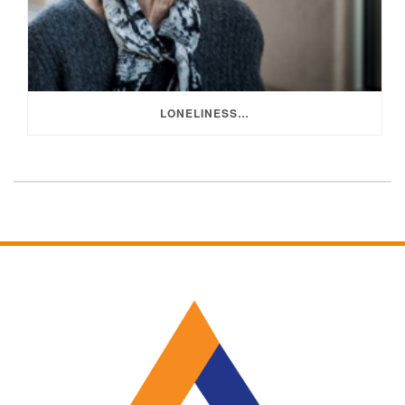
LONELINESS…