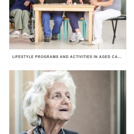
LIFESTYLE PROGRAMS AND ACTIVITIES IN AGED CARE