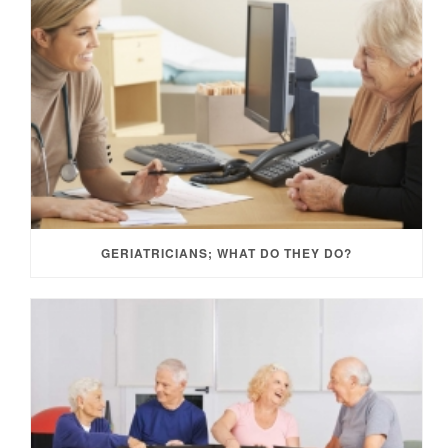
GERIATRICIANS; WHAT DO THEY DO?